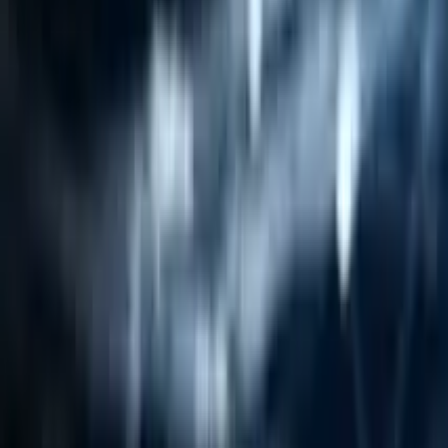
Resources