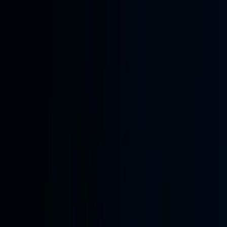
Skip to main content
Learning