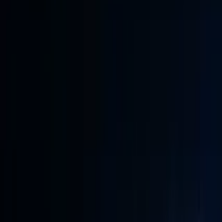
Conference