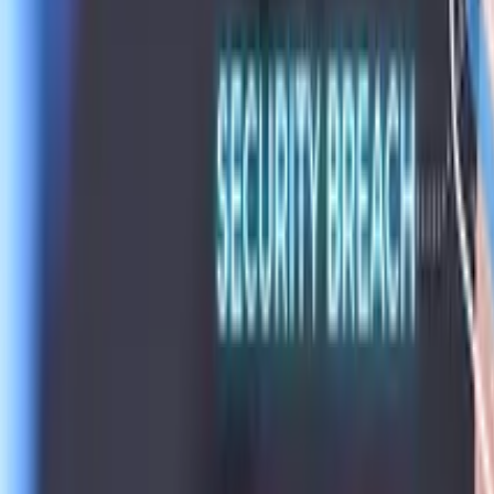
Conference