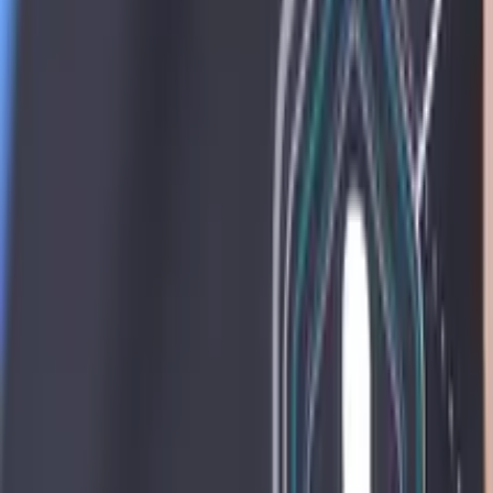
Resources