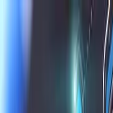
Skip to main content
Learning