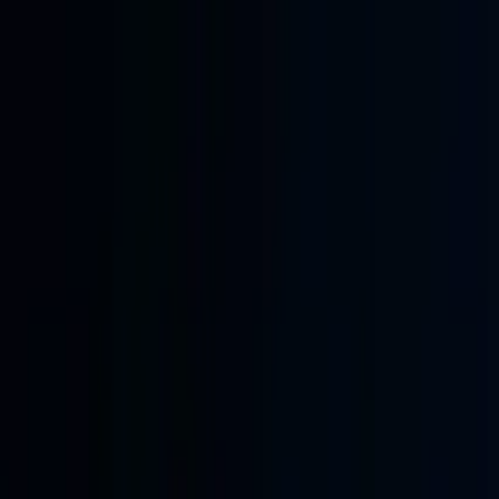
Skip to main content
Learning