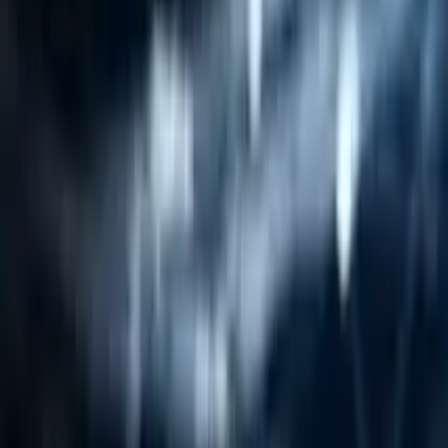
Resources