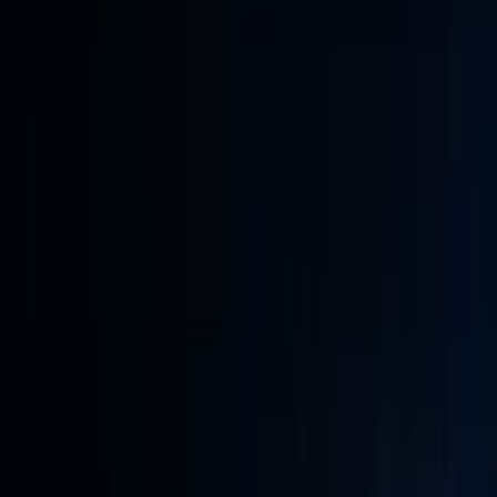
Conference