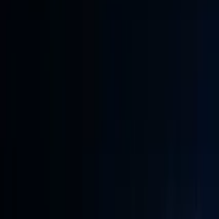
Conference