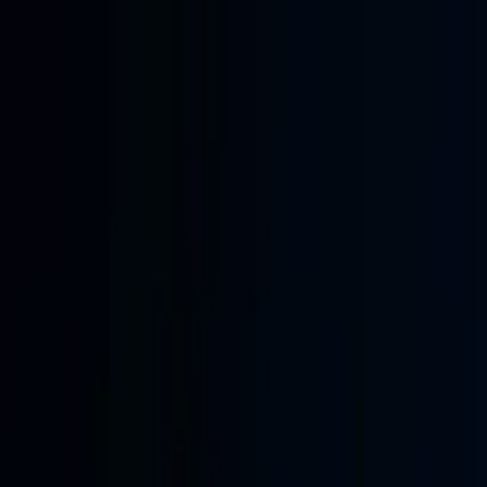
Skip to main content
Learning