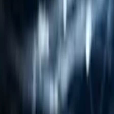
Resources