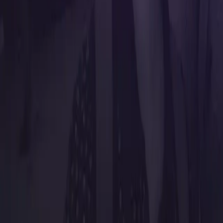
Resources