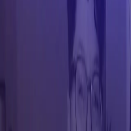
Conference