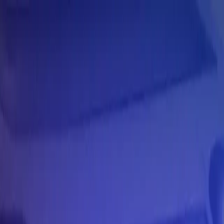
Skip to main content
Learning