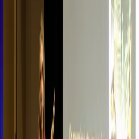
About