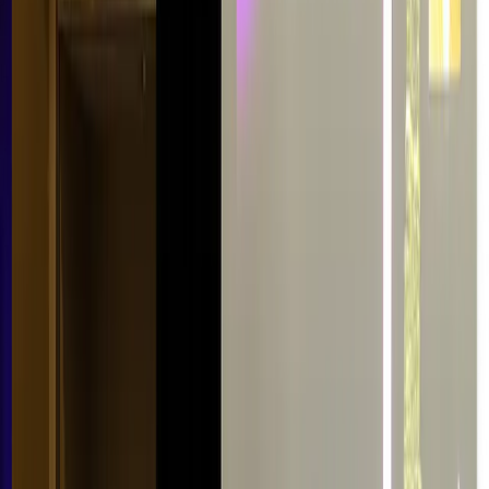
Conference