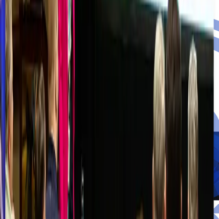
Turn crisis into resilience.
Right of Boom Blog
Insights Driven by True Expertise.
Discover unparalleled depth and commentary from a dedicated
network of vetted professionals, industry leaders, and subject matter
experts.
Read the Blog
Videos
Recordings, talks, and walkthroughs from the Right of Boom
community.