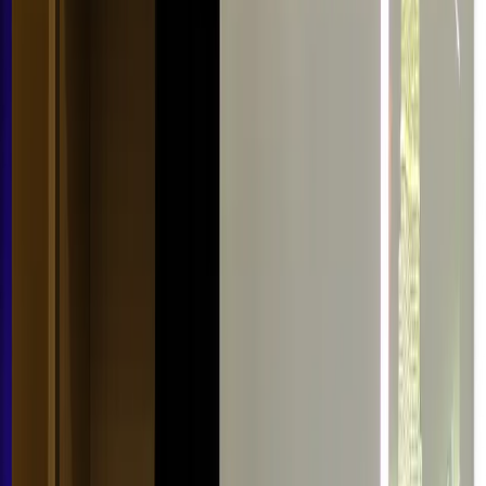
Resources