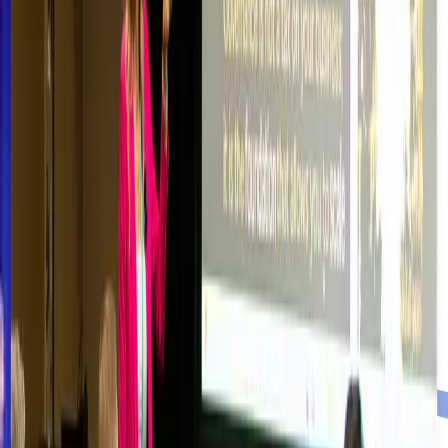
JOIN OUR COMMUNITY