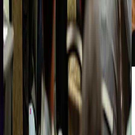
Join Our
Community
Stay connected with the Right of Boom community. Get early
access to events, exclusive resources, and conversations with
practitioners and leaders shaping the future of cybersecurity.
Sign Up Now
Frequently Asked Questions
Get the
Latest News