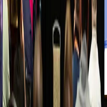
Watch the Videos
Downloads
Toolkits, templates, and checklists curated for MSPs and MSSPs.
Coming Soon
The Cybercall
Weekly conversations with practitioners on the frontlines of
cybersecurity.
Watch the Videos
Cybercall Live
Join the live broadcast for real-time discussion and audience Q&A.
Join the Live Stream