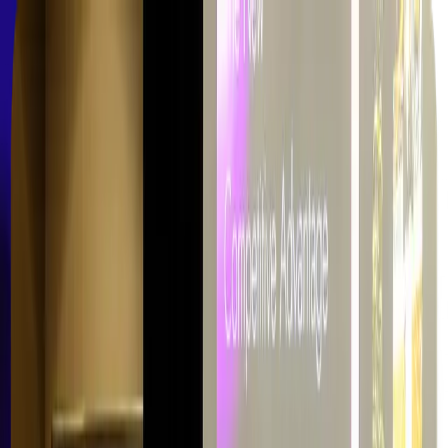
Skip to main content
Learning