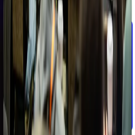
Email address