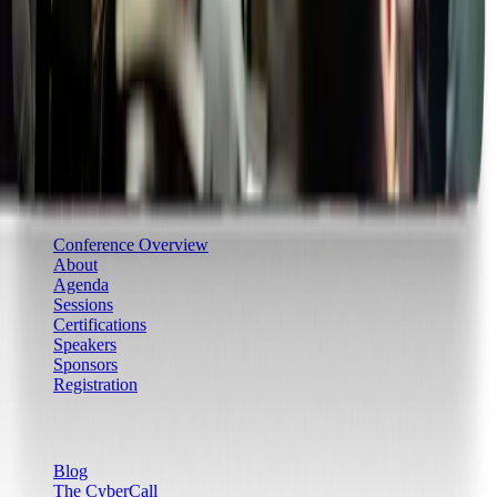
Community & Learning
CCLS
Learning Paths
Boom Camps
Boom Games
Certifications
Conference
Conference Overview
About
Agenda
Sessions
Certifications
Speakers
Sponsors
Registration
Resources
Blog
The CyberCall