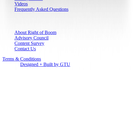
Videos
Frequently Asked Questions
Who We Are
About Right of Boom
Advisory Council
Content Survey
Contact Us
Terms & Conditions
© Right of Boom 2027 | All Rights
Reserved
Designed + Built by GTU