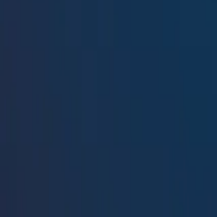
Resources