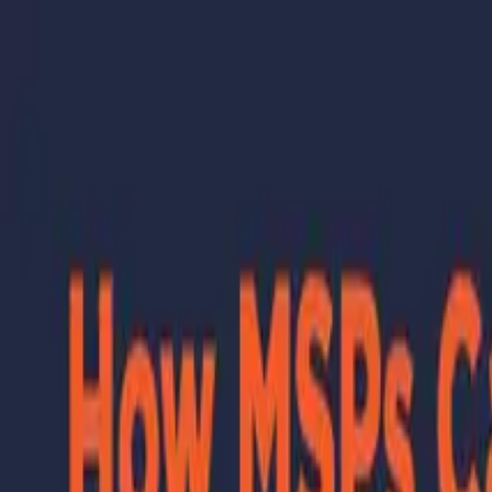
Skip to main content
Learning