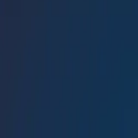
Conference