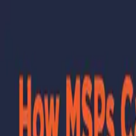
Skip to main content
Learning