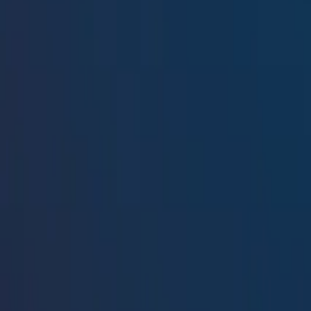
Resources