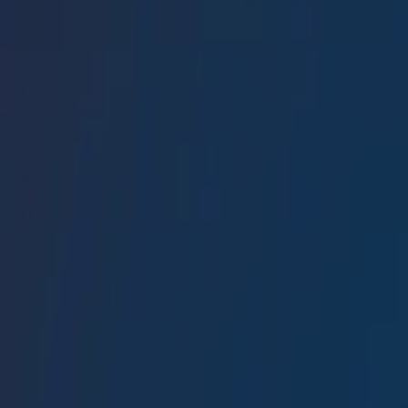
Conference