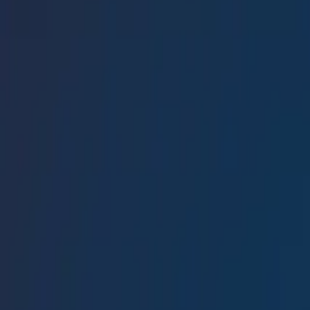
Conference