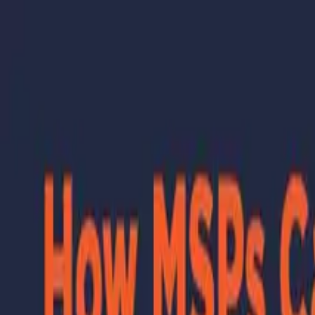
Skip to main content
Learning