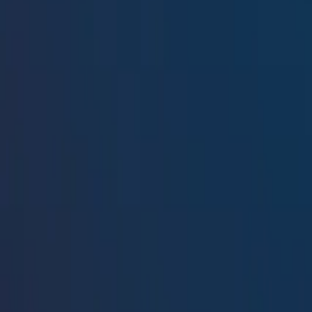
Resources