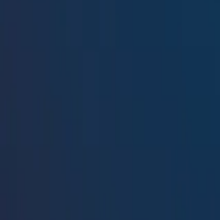
Resources