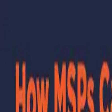
Skip to main content
Learning