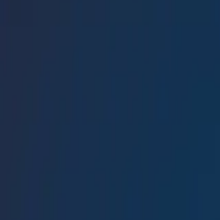
Conference