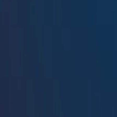
Resources