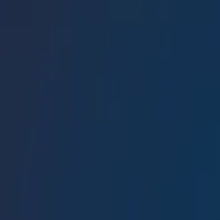
Conference