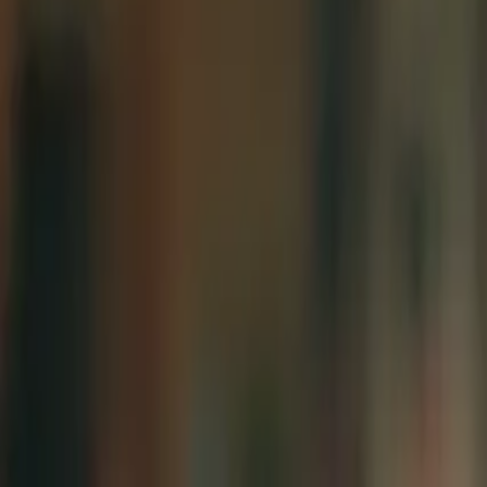
Conference