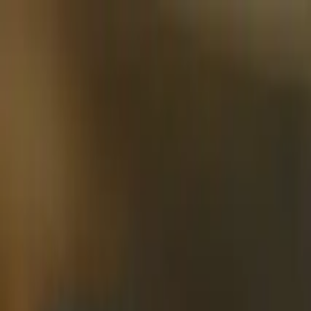
Skip to main content
Learning