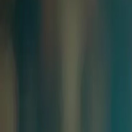
Resources